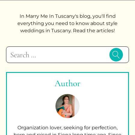
In Marry Me In Tuscany's blog, you'll find
everything you need to know about style
weddings in Tuscany. Read the articles!
Search
for:
Author
Organization lover, seeking for perfection,
born and raised in Siena long time ago. Since