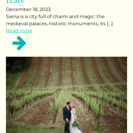
December 18, 2023
Siena is a city full of charm and magic: the
medieval palaces, historic monuments, its […]
Read more