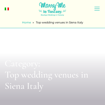
Home
»
Top wedding venues in Siena Italy
Category:
Top wedding venues in
Siena Italy