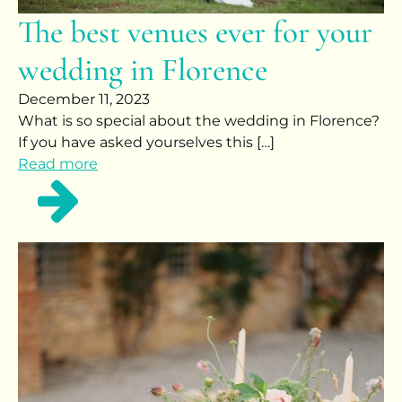
The best venues ever for your
wedding in Florence
December 11, 2023
What is so special about the wedding in Florence?
If you have asked yourselves this […]
Read more