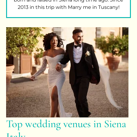
2013 in this trip with Marry me in Tuscany!
Top wedding venues in Siena
Italy