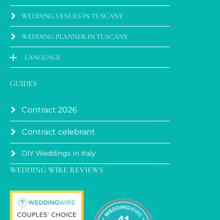
WEDDING VENUES IN TUSCANY
WEDDING PLANNER IN TUSCANY
LANGUAGE
GUIDES
Contract 2026
Contract celebrant
DIY Weddings in Italy
WEDDING WIRE REVIEWS