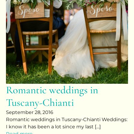
Romantic weddings in
Tuscany-Chianti
September 28, 2016
Romantic weddings in Tuscany-Chianti Weddings:
I know it has been a lot since my last […]
Read more