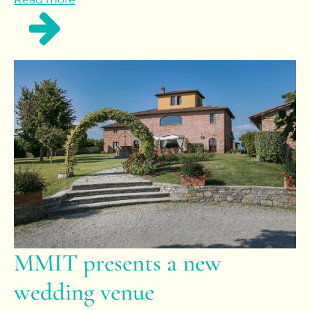
MMIT presents a new
wedding venue