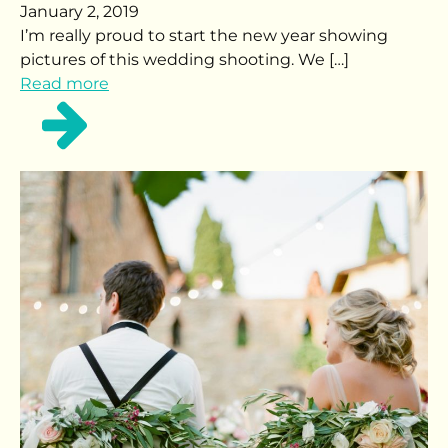
January 2, 2019
I’m really proud to start the new year showing
pictures of this wedding shooting. We […]
Read more