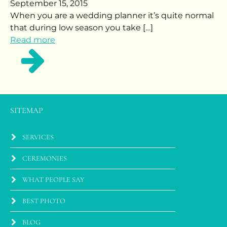
September 15, 2015
When you are a wedding planner it’s quite normal
that during low season you take […]
Read more
SITEMAP
SERVICES
CEREMONIES
WHAT PEOPLE SAY
BEST PHOTO
BLOG