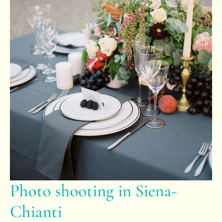
Photo shooting in Siena-
Chianti