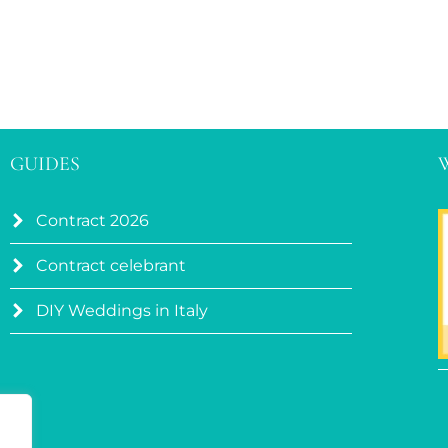
GUIDES
Contract 2026
Contract celebrant
DIY Weddings in Italy