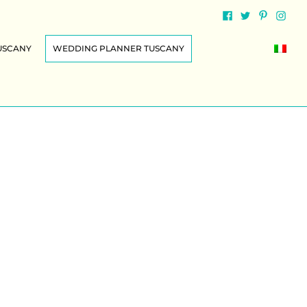
USCANY
WEDDING PLANNER TUSCANY