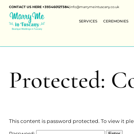
CONTACT US HERE +393460127384
|
info@marrymeintuscany.co.uk
SERVICES
CEREMONIES
Protected: C
This content is password protected. To view it p
Password: