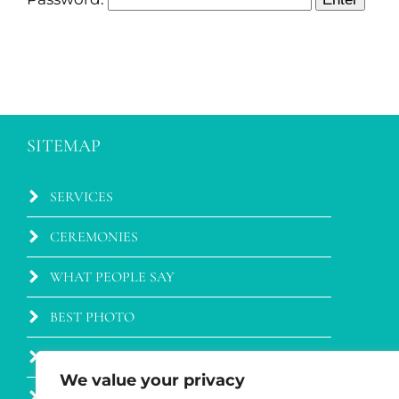
SITEMAP
SERVICES
CEREMONIES
WHAT PEOPLE SAY
BEST PHOTO
BLOG
We value your privacy
WEDDING VENUES IN TUSCANY