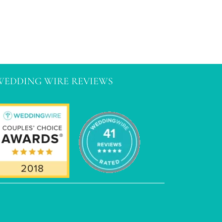
WEDDING WIRE REVIEWS