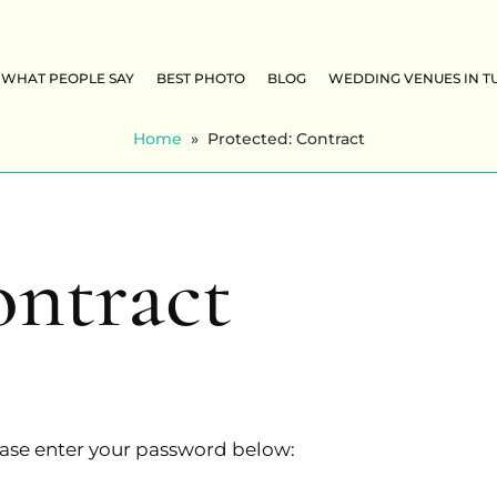
WHAT PEOPLE SAY
BEST PHOTO
BLOG
WEDDING VENUES IN T
Home
»
Protected: Contract
ontract
lease enter your password below: