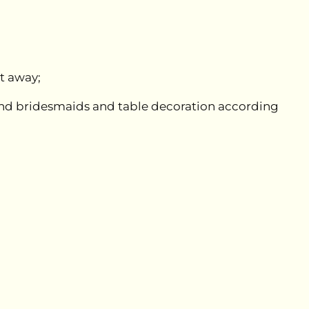
ht away;
e and bridesmaids and table decoration according