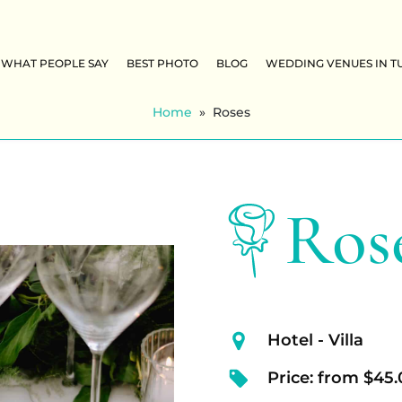
WHAT PEOPLE SAY
BEST PHOTO
BLOG
WEDDING VENUES IN T
Home
»
Roses
Ros
Hotel - Villa
Price: from $45