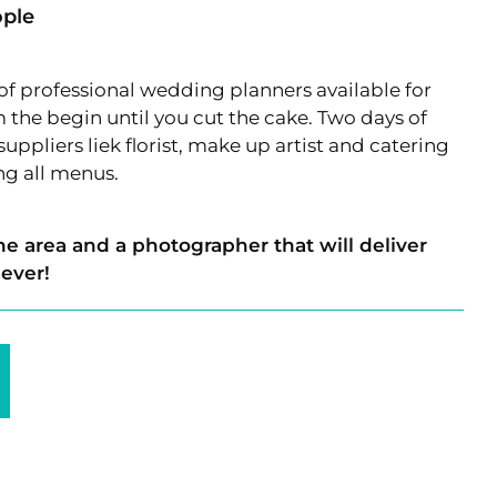
ople
 of professional wedding planners available for
the begin until you cut the cake. Two days of
uppliers liek florist, make up artist and catering
ing all menus.
he area and a photographer that will deliver
 ever!