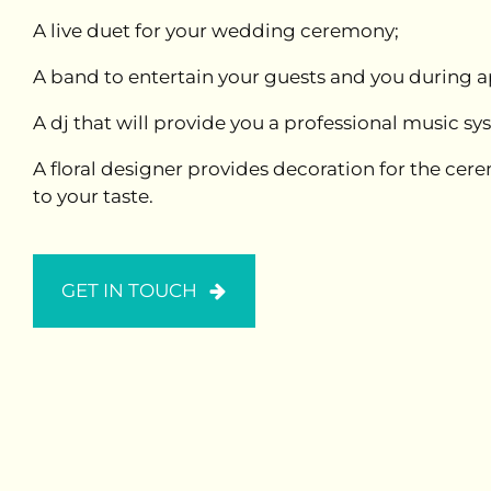
A live duet for your wedding ceremony;
A band to entertain your guests and you during ap
A dj that will provide you a professional music s
A floral designer provides decoration for the ce
to your taste.
GET IN TOUCH