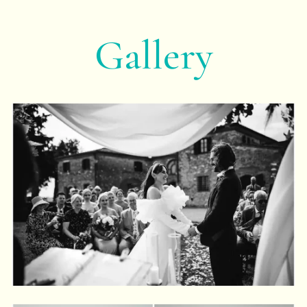
Gallery