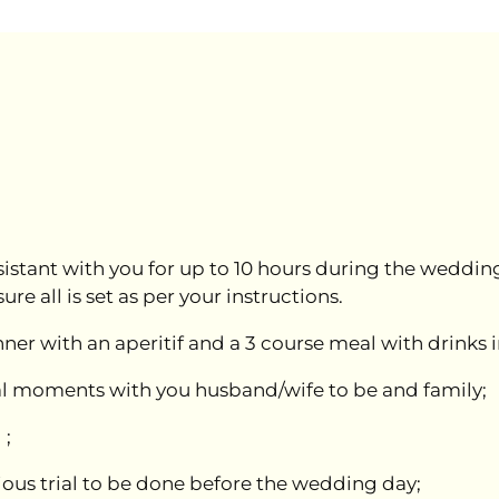
stant with you for up to 10 hours during the wedding 
 all is set as per your instructions.
ner with an aperitif and a 3 course meal with drinks 
ial moments with you husband/wife to be and family;
 ;
ous trial to be done before the wedding day;