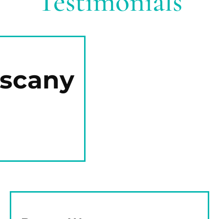
Testimonials
uscany