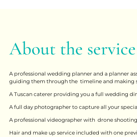
About the service
A professional wedding planner and a planner assi
guiding them through the timeline and making sure
A Tuscan caterer providing you a full wedding din
A full day photographer to capture all your spec
A professional videographer with drone shooting
Hair and make up service included with one previ