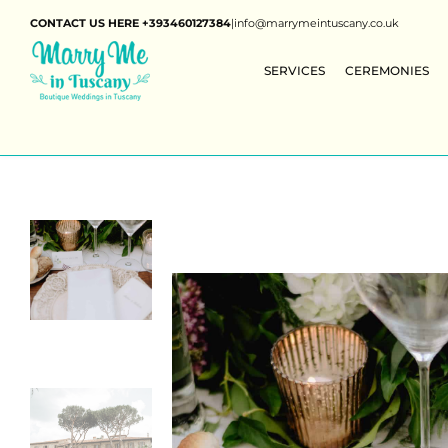
CONTACT US HERE +393460127384
|
info@marrymeintuscany.co.uk
SERVICES
CEREMONIES