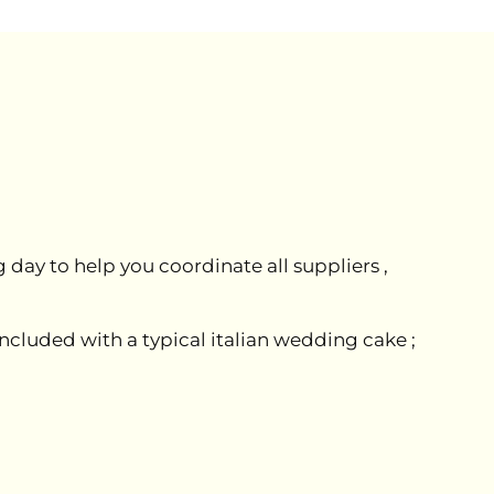
day to help you coordinate all suppliers ,
included with a typical italian wedding cake ;