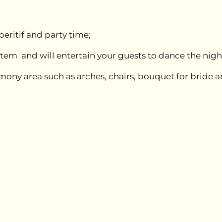
eritif and party time;
ystem and will entertain your guests to dance the nig
remony area such as arches, chairs, bouquet for brid