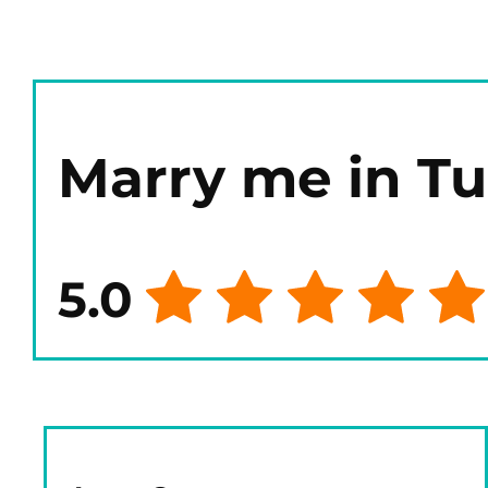
Marry me in T
5.0