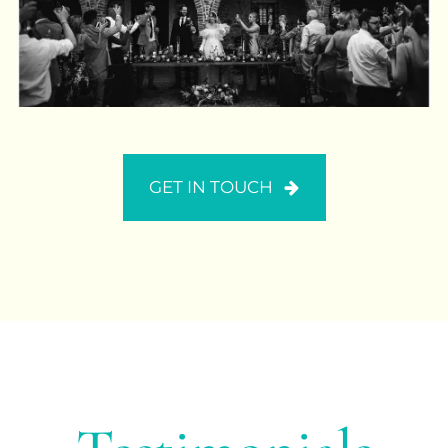
GET IN TOUCH