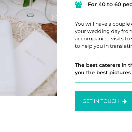
For 40 to 60 pe
You will have a couple
your wedding day from 
accompanied visits to s
to help you in translat
The best caterers in t
you the best pictures
GET IN TOUCH