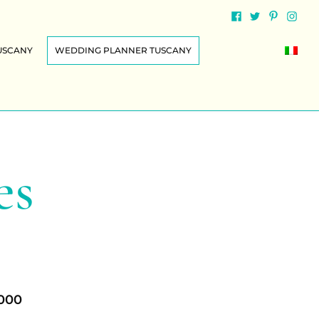
USCANY
WEDDING PLANNER TUSCANY
es
.000