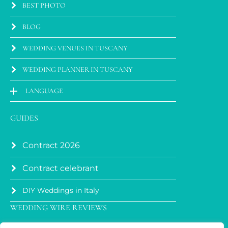
BEST PHOTO
BLOG
WEDDING VENUES IN TUSCANY
WEDDING PLANNER IN TUSCANY
LANGUAGE
GUIDES
Contract 2026
Contract celebrant
DIY Weddings in Italy
WEDDING WIRE REVIEWS