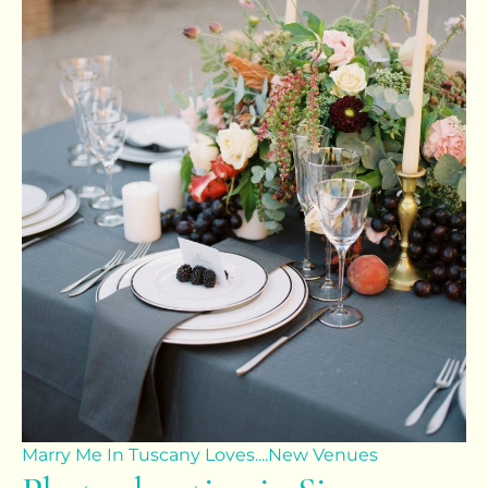
Marry Me In Tuscany Loves....
New Venues