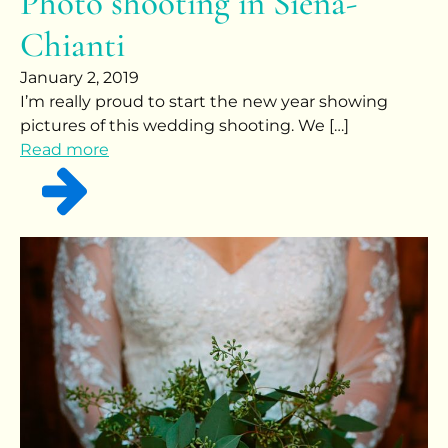
Photo shooting in Siena-
Chianti
January 2, 2019
I’m really proud to start the new year showing
pictures of this wedding shooting. We […]
Read more