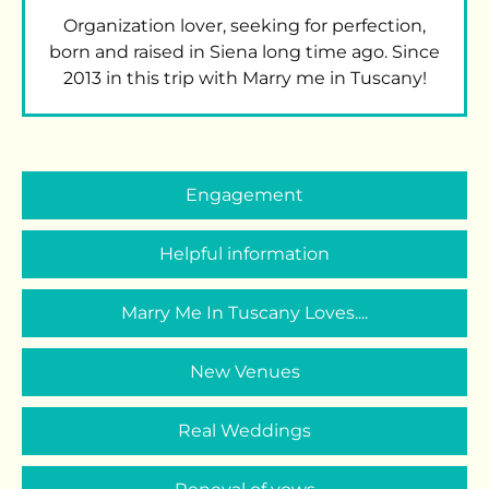
Organization lover, seeking for perfection,
born and raised in Siena long time ago. Since
2013 in this trip with Marry me in Tuscany!
Engagement
Helpful information
Marry Me In Tuscany Loves....
New Venues
Real Weddings