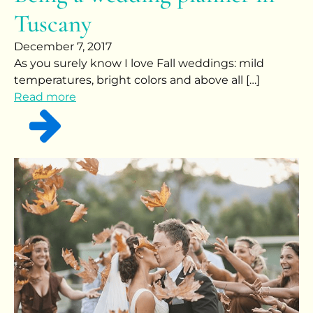
Tuscany
December 7, 2017
As you surely know I love Fall weddings: mild
temperatures, bright colors and above all […]
Read more