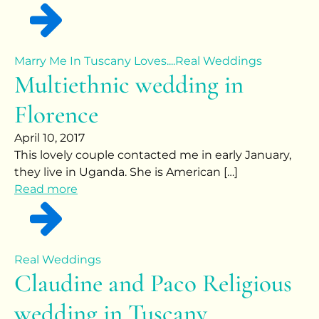
Marry Me In Tuscany Loves....
Real Weddings
Multiethnic wedding in
Florence
April 10, 2017
This lovely couple contacted me in early January,
they live in Uganda. She is American […]
Read more
Real Weddings
Claudine and Paco Religious
wedding in Tuscany