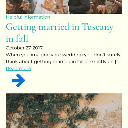
Helpful information
Getting married in Tuscany
in fall
October 27, 2017
When you imagine your wedding you don’t surely
think about getting married in fall or exactly on […]
Read more