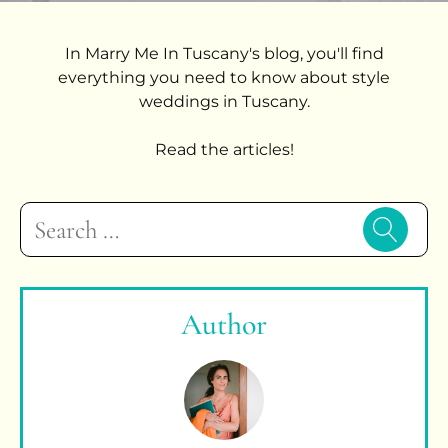
In Marry Me In Tuscany's blog, you'll find
everything you need to know about style
weddings in Tuscany.
Read the articles!
Search
for:
Author