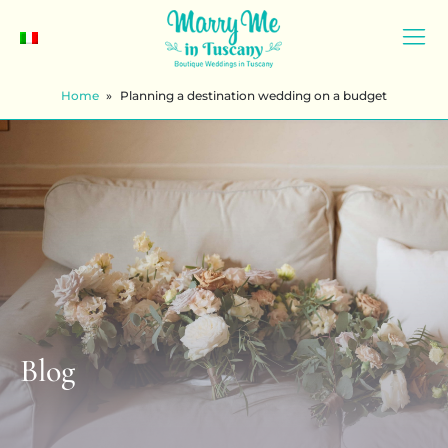
Home
»
Planning a destination wedding on a budget
Blog