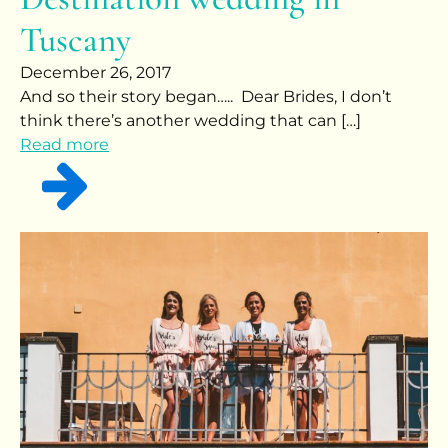
Tuscany
December 26, 2017
And so their story began….. Dear Brides, I don’t
think there’s another wedding that can […]
Read more