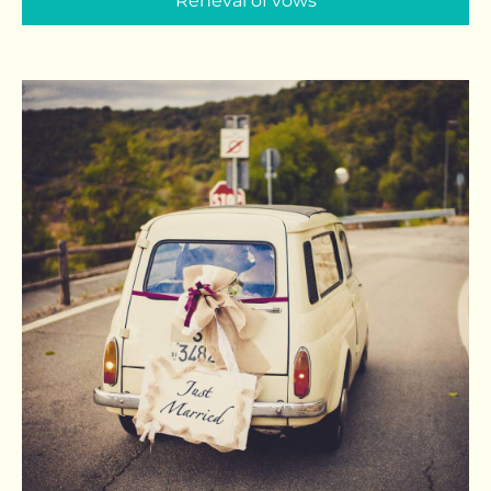
Reneval of vows