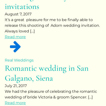
invitations
August 7, 2017
It’s a great pleasure for me to be finally able to
release this shooting of Adorn wedding invitation.
Always loved […]
Read more
Real Weddings
Romantic wedding in San
Galgano, Siena
July 21, 2017
We had the pleasure of celebrating the romantic
wedding of bride Victoria & groom Spencer. […]
Read more