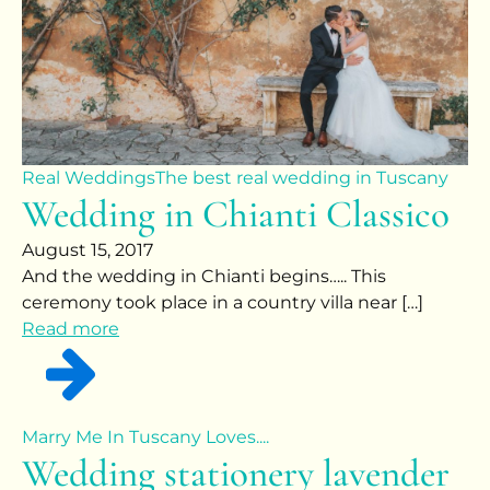
Real Weddings
The best real wedding in Tuscany
Wedding in Chianti Classico
August 15, 2017
And the wedding in Chianti begins….. This
ceremony took place in a country villa near […]
Read more
Marry Me In Tuscany Loves....
Wedding stationery lavender