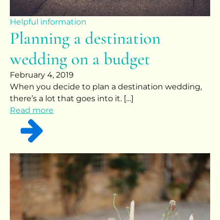
Helpful information
Planning a destination
wedding on a budget
February 4, 2019
When you decide to plan a destination wedding,
there’s a lot that goes into it. […]
Read more