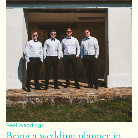
Real Weddings
Being a wedding planner in