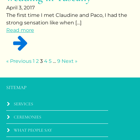
April 3, 2017
The first time I met Claudine and Paco, I had the
strong sensation like when […]
Read more
« Previous
1
2
3
4
5
…
9
Next »
SITEMAP
SERVICES
CEREMONIES
WHAT PEOPLE SAY