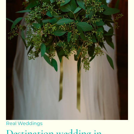
Real Weddings
Destination wedding in