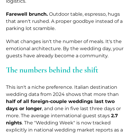
logistics.
Farewell brunch.
Outdoor table, espresso, hugs
that aren't rushed. A proper goodbye instead of a
parking lot scramble.
What changes isn't the number of meals. It's the
emotional architecture. By the wedding day, your
guests have already become a community.
The numbers behind the shift
This isn't a niche preference. Italian destination
wedding data from 2024 shows that more than
half of all foreign-couple weddings last two
days or longer
, and one in five last three days or
more. The average international guest stays
2.7
nights
. The "Wedding Week" is now tracked
explicitly in national wedding market reports as a