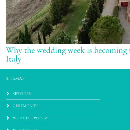
Why the wedding week is becoming t
Italy
SITEMAP
SERVICES
CEREMONIES
WHAT PEOPLE SAY