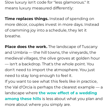
Slow luxury isn't code for "less glamorous." It
means luxury measured differently:
Time replaces things.
Instead of spending on
more décor, couples invest in more days. Instead
of cramming joy into a schedule, they let it
breathe.
Place does the work.
The landscape of Tuscany
and Umbria — the hill towns, the vineyards, the
medieval villages, the olive groves at golden hour
— isn't a backdrop. That's the whole point. You
don't need to import the atmosphere. You just
need to stay long enough to feel it.
If you want to see what this feels like in practice,
the Val d'Orcia is perhaps the clearest example — a
landscape where
the wow effect of a wedding
among these hills
is less about what you plan and
more about where you simply are.