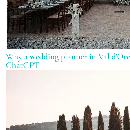
Why a wedding planner in Val d'Orci
ChatGPT