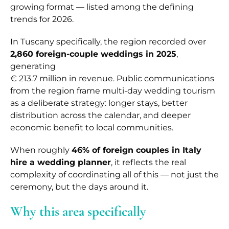
growing format — listed among the defining
trends for 2026.
In Tuscany specifically, the region recorded over
2,860 foreign-couple weddings in 2025
,
generating
€ 213.7 million in revenue. Public communications
from the region frame multi-day wedding tourism
as a deliberate strategy: longer stays, better
distribution across the calendar, and deeper
economic benefit to local communities.
When roughly
46% of foreign couples in Italy
hire a wedding planner
, it reflects the real
complexity of coordinating all of this — not just the
ceremony, but the days around it.
Why this area specifically