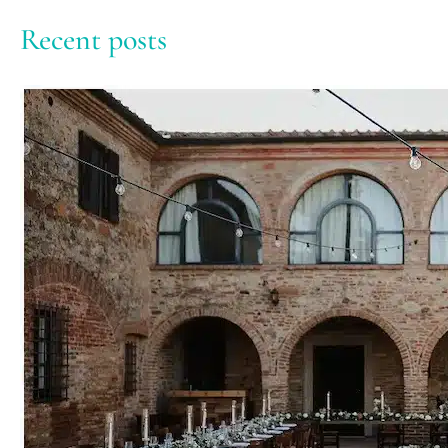
Recent posts