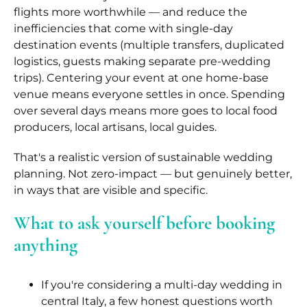
flights more worthwhile — and reduce the
inefficiencies that come with single-day
destination events (multiple transfers, duplicated
logistics, guests making separate pre-wedding
trips). Centering your event at one home-base
venue means everyone settles in once. Spending
over several days means more goes to local food
producers, local artisans, local guides.
That's a realistic version of sustainable wedding
planning. Not zero-impact — but genuinely better,
in ways that are visible and specific.
What to ask yourself before booking
anything
If you're considering a multi-day wedding in
central Italy, a few honest questions worth