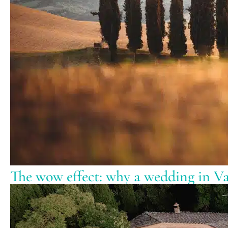
The wow effect: why a wedding in Val