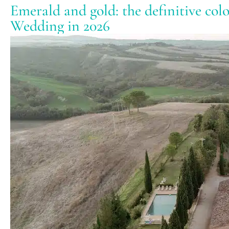
Emerald and gold: the definitive col
Wedding in 2026