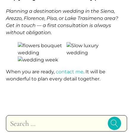
Planning a destination wedding in the Siena,
Arezzo, Florence, Pisa, or Lake Trasimeno area?
Get in touch — a first consultation is always
without obligation.
When you are ready,
contact me
. It will be
wonderful to plan every detail together.
Search
for: