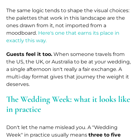
The same logic tends to shape the visual choices:
the palettes that work in this landscape are the
ones drawn from it, not imported from a
moodboard.
Here's one that earns its place in
exactly this way.
Guests feel it too.
When someone travels from
the US, the UK, or Australia to be at your wedding,
a single afternoon isn't really a fair exchange. A
multi-day format gives that journey the weight it
deserves.
The Wedding Week: what it looks like
in practice
Don't let the name mislead you. A "Wedding
Week" in practice usually means
three to five