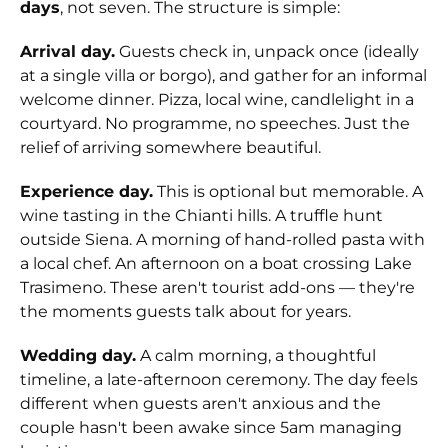
days
, not seven. The structure is simple:
Arrival day.
Guests check in, unpack once (ideally
at a single villa or borgo), and gather for an informal
welcome dinner. Pizza, local wine, candlelight in a
courtyard. No programme, no speeches. Just the
relief of arriving somewhere beautiful.
Experience day.
This is optional but memorable. A
wine tasting in the Chianti hills. A truffle hunt
outside Siena. A morning of hand-rolled pasta with
a local chef. An afternoon on a boat crossing Lake
Trasimeno. These aren't tourist add-ons — they're
the moments guests talk about for years.
Wedding day.
A calm morning, a thoughtful
timeline, a late-afternoon ceremony. The day feels
different when guests aren't anxious and the
couple hasn't been awake since 5am managing