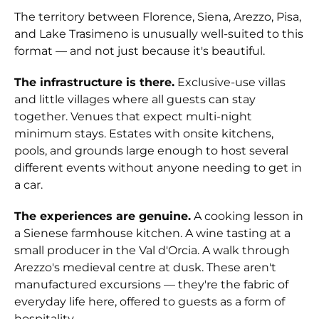
The territory between Florence, Siena, Arezzo, Pisa,
and Lake Trasimeno is unusually well-suited to this
format — and not just because it's beautiful.
The infrastructure is there.
Exclusive-use villas
and little villages where all guests can stay
together. Venues that expect multi-night
minimum stays. Estates with onsite kitchens,
pools, and grounds large enough to host several
different events without anyone needing to get in
a car.
The experiences are genuine.
A cooking lesson in
a Sienese farmhouse kitchen. A wine tasting at a
small producer in the Val d'Orcia. A walk through
Arezzo's medieval centre at dusk. These aren't
manufactured excursions — they're the fabric of
everyday life here, offered to guests as a form of
hospitality.