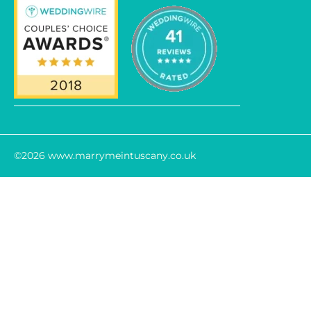
©2026 www.marrymeintuscany.co.uk