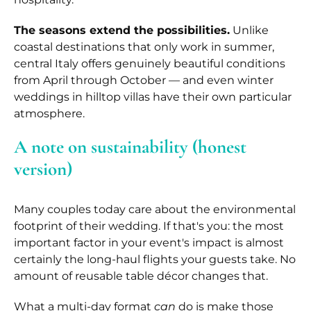
The seasons extend the possibilities.
Unlike
coastal destinations that only work in summer,
central Italy offers genuinely beautiful conditions
from April through October — and even winter
weddings in hilltop villas have their own particular
atmosphere.
A note on sustainability (honest
version)
Many couples today care about the environmental
footprint of their wedding. If that's you: the most
important factor in your event's impact is almost
certainly the long-haul flights your guests take. No
amount of reusable table décor changes that.
What a multi-day format
can
do is make those