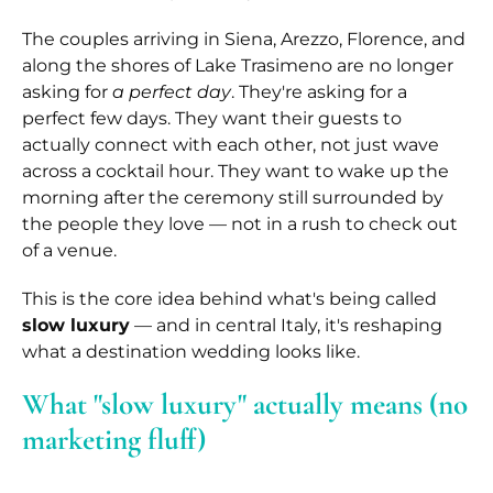
The couples arriving in Siena, Arezzo, Florence, and
along the shores of Lake Trasimeno are no longer
asking for
a perfect day
. They're asking for a
perfect few days. They want their guests to
actually connect with each other, not just wave
across a cocktail hour. They want to wake up the
morning after the ceremony still surrounded by
the people they love — not in a rush to check out
of a venue.
This is the core idea behind what's being called
slow luxury
— and in central Italy, it's reshaping
what a destination wedding looks like.
What "slow luxury" actually means (no
marketing fluff)