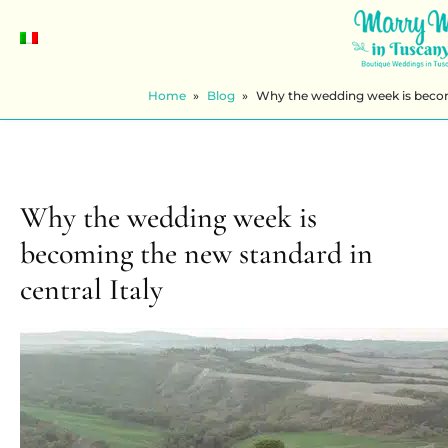
Home
»
Blog
»
Why the wedding week is becomi
Why the wedding week is
becoming the new standard in
central Italy