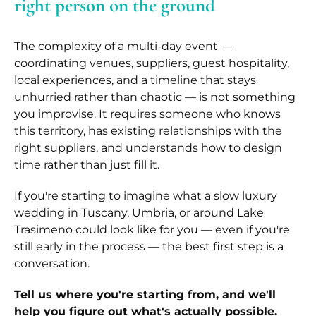
right person on the ground
The complexity of a multi-day event —
coordinating venues, suppliers, guest hospitality,
local experiences, and a timeline that stays
unhurried rather than chaotic — is not something
you improvise. It requires someone who knows
this territory, has existing relationships with the
right suppliers, and understands how to design
time rather than just fill it.
If you're starting to imagine what a slow luxury
wedding in Tuscany, Umbria, or around Lake
Trasimeno could look like for you — even if you're
still early in the process — the best first step is a
conversation.
Tell us where you're starting from, and we'll
help you figure out what's actually possible.