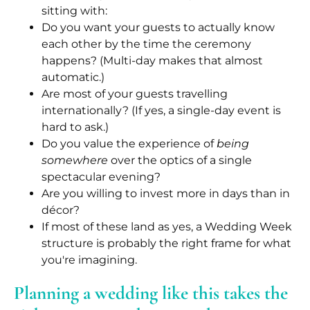
sitting with:
Do you want your guests to actually know
each other by the time the ceremony
happens? (Multi-day makes that almost
automatic.)
Are most of your guests travelling
internationally? (If yes, a single-day event is
hard to ask.)
Do you value the experience of
being
somewhere
over the optics of a single
spectacular evening?
Are you willing to invest more in days than in
décor?
If most of these land as yes, a Wedding Week
structure is probably the right frame for what
you're imagining.
Planning a wedding like this takes the