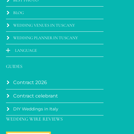
BEST PHOTO
BLOG
WEDDING VENUES IN TUSCANY
WEDDING PLANNER IN TUSCANY
LANGUAGE
GUIDES
Contract 2026
Contract celebrant
DIY Weddings in Italy
WEDDING WIRE REVIEWS