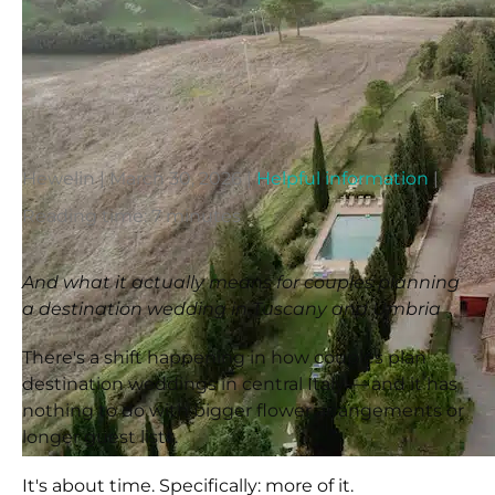
Hewelin
|
March 30, 2026
|
Helpful information
|
Reading time: 7 minutes
And what it actually means for couples planning
a destination wedding in Tuscany and Umbria
There's a shift happening in how couples plan
destination weddings in central Italy — and it has
nothing to do with bigger flower arrangements or
longer guest lists.
It's about time. Specifically: more of it.